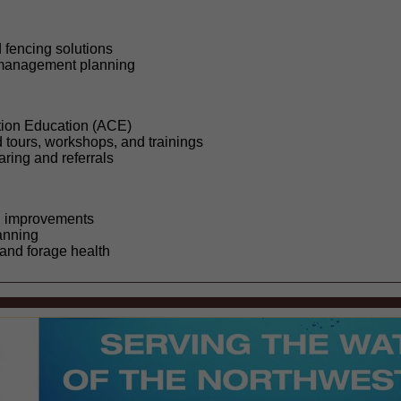
fencing solutions
 management planning
tion Education (ACE)
 tours, workshops, and trainings
ring and referrals
d improvements
anning
nd forage health