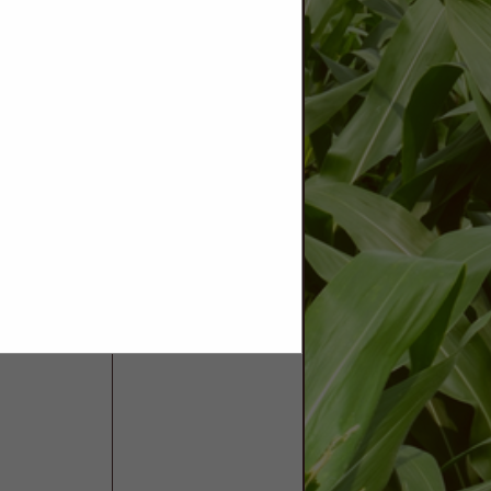
tats. We