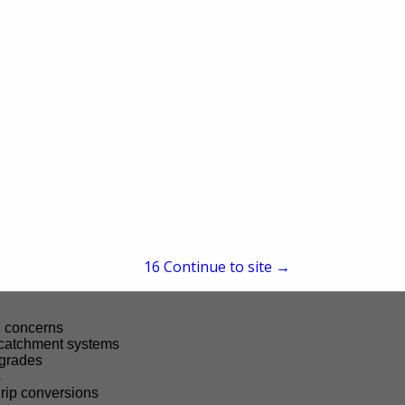
people in support of thriving lands, clean water, and healthy habi
ical assistance, funding, and education.
CD can support your operation include:
row plantings
 strips
and implementation
ement and woodland management
t and erosion stabilization
n challenges
15
Continue to site →
and soil amendments
g concerns
 catchment systems
pgrades
s
drip conversions