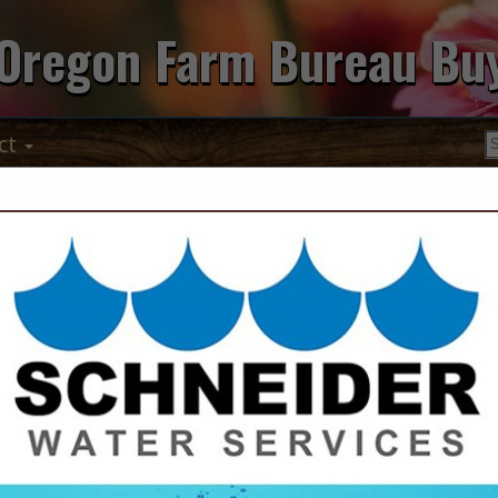
Oregon Farm Bureau Bu
ct
Marion Soil &
Conservation 
408 N Third Avenue
Stayton, OR 97383