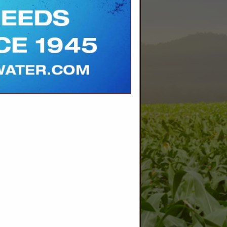
.net/
land and
one with
 and
oducer-
l digital
for