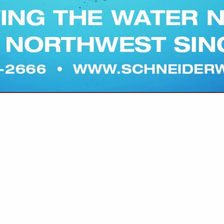
(503) 391-9927
info@pratumcoop.com
https://www.marionswcd
ion District partners with farmers and ranchers to protect the 
ductive and profitable. Our conservation planners work one-on-
 community members to apply for funding, tackle on-the-ground
ciency, mud and manure management, soil health, weed control,
you with trusted technical resources. We also offer practical, pr
hrough farm tours, field talks, virtual presentations and additiona
 know us and see how we can support your operation, today and 