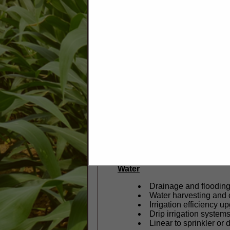
Our mission is to partner with 
do this through planning, techn
Some of the ways Marion SW
Vegetation
Streamside and hedge
Field borders and filter
Cover crop planning 
Forest stand improv
Soil
Soil health improvemen
Runoff and compactio
Composting systems 
Water
Drainage and floodin
Water harvesting and
Irrigation efficiency u
Drip irrigation system
Linear to sprinkler or 