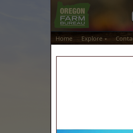
Home
Explore
Conta