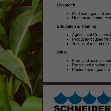
Livestock
Mud management and 
Nutrient and manure
Education & Training
Agricultural Conserva
Producer-focused field
Technical resource sha
Other
Farm and access roa
Prescribed grazing pl
Pasture management a