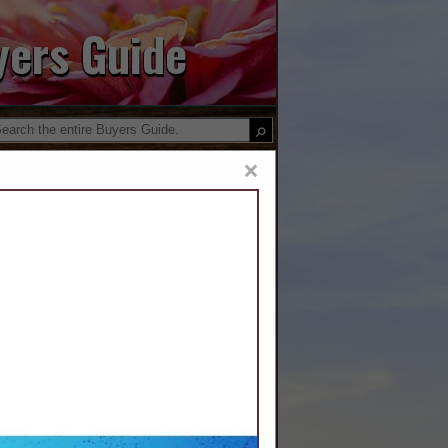
yers Guide
×
 Water
District