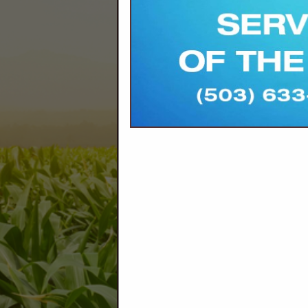
Company Spotlight
Marion Soil and Water Conservat
water that keep operations pro
producers, land managers, and
challenges like water use effi
pollinator habitat, and connect 
focused learning opportunities t
resources. Reach out to get to
generations to come.