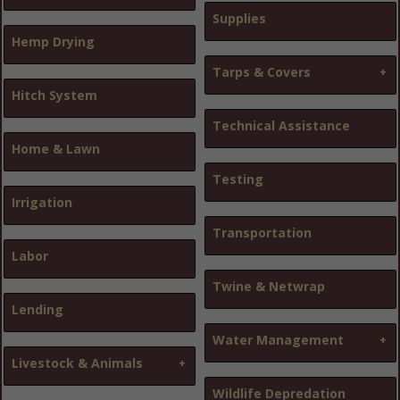
Supplies
Heavy Equipment
Truck Beds
Hemp Drying
Tarps & Covers
Hitch System
Compost Covers
Composting
Technical Assistance
Custom Covers
Home & Lawn
Tarps & Covers
Testing
Irrigation
Transportation
Labor
Twine & Netwrap
Lending
Water Management
Livestock & Animals
Chemical-Free Water
Treatment
Wildlife Depredation
Birds