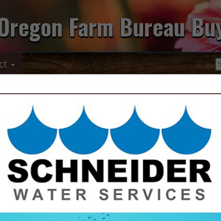
Oregon Farm Bureau Bu
ct
Contact Us