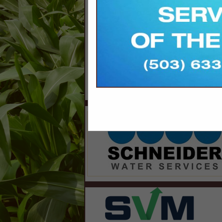
8700 Indian Creek Parkway
Suite 300
Overland Park, KS 66210 1563
913-214-5200
orfb-advertise@svmmedia.com
www.svmmedia.com