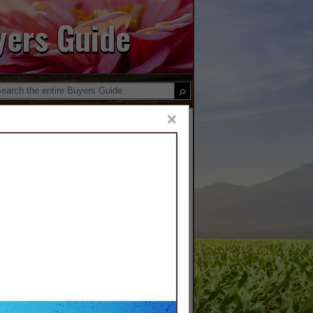
yers Guide
×