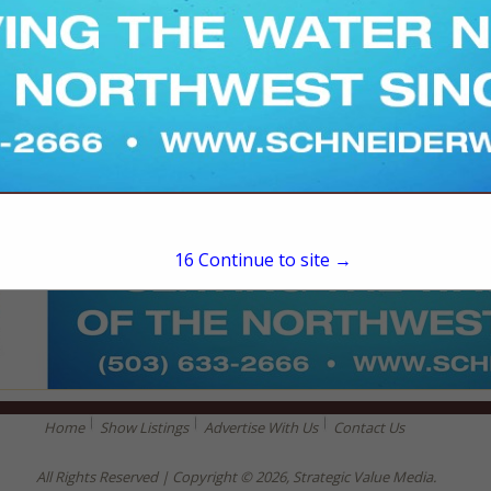
15
Continue to site →
Home
Show Listings
Advertise With Us
Contact Us
All Rights Reserved | Copyright © 2026, Strategic Value Media.