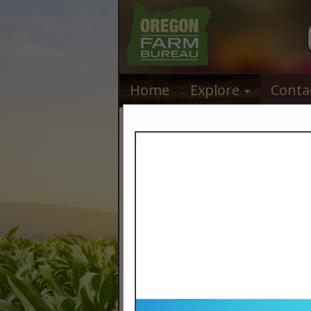
Home
Explore
Conta