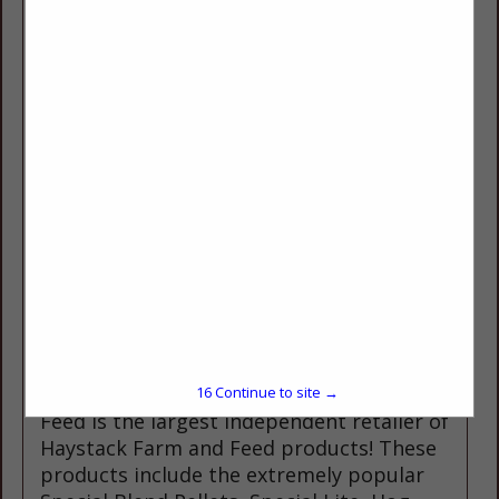
huge selection of agricultural Irrigation
supplies including REINKE Pivots and
linears, Wheel lines, hand lines, Irripods,
as well as parts and service for your
existing irrigation systems. We offer a
wide variety of products for all your pet,
horse, and livestock needs. Other
products include fencing and fencing
supplies, including Tarter gates and
panels. Oregon Feed also offers a wide
variety of Ag Chemicals, Hay & Pasture
Seed. We stock the full line of products
from Haystack Naturals, Show Maker,
Show Rite, ADM show feeds, LMF,
Swanson and Associated Feeds. Oregon
16
Continue to site →
Feed is the largest independent retailer of
Haystack Farm and Feed products! These
products include the extremely popular