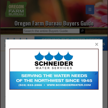
☰
Oregon Farm Bureau Buyers Guide
×