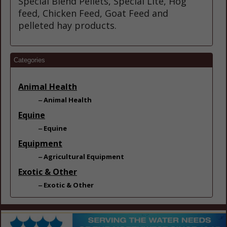
Special Blend Pellets, Special Lite, Hog
feed, Chicken Feed, Goat Feed and
pelleted hay products.
Categories
Animal Health
Animal Health
Equine
Equine
Equipment
Agricultural Equipment
Exotic & Other
Exotic & Other
Fencing
Fencing