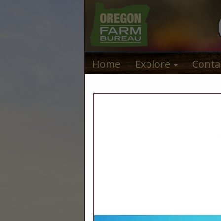
Home
Explore
Conta