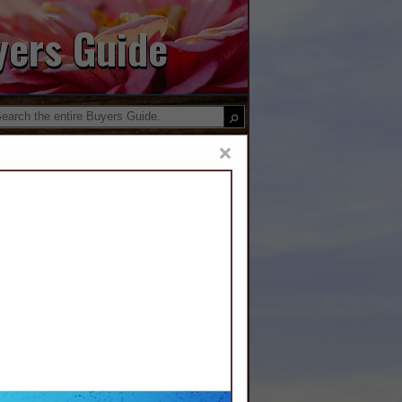
yers Guide
×