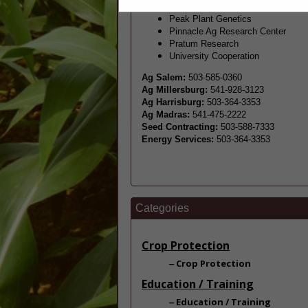
Peak Plant Gen
etics
Pinnacle Ag Research Center
Pratum Research
University Cooperation
Ag Salem:
503-585-0360
Ag Millersburg:
541-928-3123
Ag Harrisburg:
503-364-3353
Ag Madras:
541-475-2222
Seed Contracting:
503-588-7333
Energy Services:
503-364-3353
Categories
Crop Protection
Crop Protection
Education / Training
Education / Training