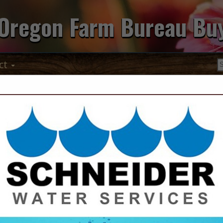
Oregon Farm Bureau Bu
ct
Pratum Co-op
2995 Ryan DR SE
STE 110
Salem, OR 97306