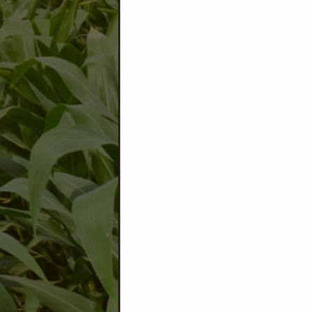
Grid, Precision & Standard 
Moisture Monitoring
Mating Disruption, A&K Technolog
Dust Control
Precision Technology
Satellite & Drone Imagery
AI Spraying
Energy
B
ulk Fuel & Propane
Tank Lease Program
Diesel Exhaust Fluid
Oils & Lubricants
Cardlock Fueling
Fuel Contracting
Seed Processing & Marketing
Seed Receiving & Storage
100% Custom Cleaning
Seed Contracting
Tested to Growers Request
Provider of Quality Seed
Research