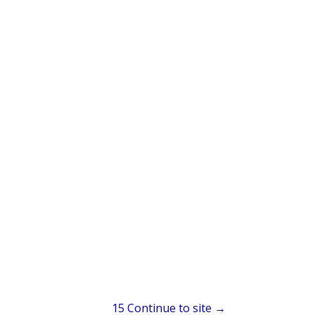
Composite, Soil Health Tests
y, Smart Traps
14
Continue to site →