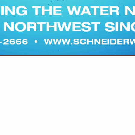
(503) 364-3353
conact@pratumcoop.c
www.pratumcoop.com
excellent service, and long-term relationships.
CESSING & MARKETING | RESEARCH
ost/Sawdust,
Fertilizer, Potash Banding