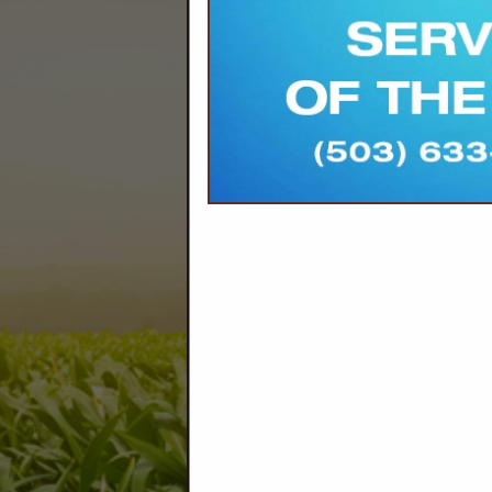
Company Description
We are dedicated to innovative solutions, 
AGRONOMY | ENERGY | SEED PRO
Agronomy
Drone Applications
Dry Product Applications
Lime, Ash, Gypsum, Comp
Soil Sampling