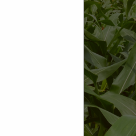
View Larger Map