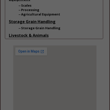
Scales
Processing
Agricultural Equipment
Storage Grain Handling
Storage Grain Handling
Livestock & Animals
Livestock
Cattle & Dairy
Cattle & Dairy
Feed & Manure Equipment
Beef Cattle
Feed & Manure Equipment
Equine
Feed & Manure Equipment
Poultry
Feed & Manure Equipment