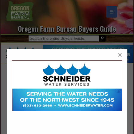
☰
Oregon Farm Bureau Buyers Guide
×