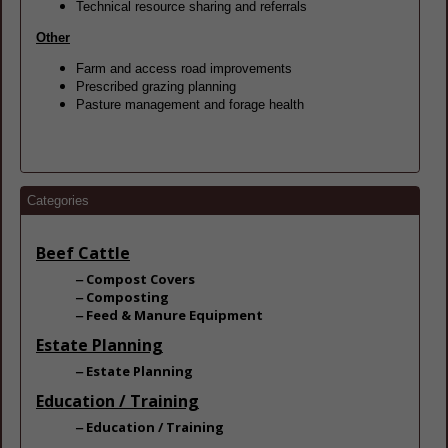
Technical resource sharing and referrals
Other
Farm and access road improvements
Prescribed grazing planning
Pasture management and forage health
Categories
Beef Cattle
Compost Covers
Composting
Feed & Manure Equipment
Estate Planning
Estate Planning
Education / Training
Education / Training