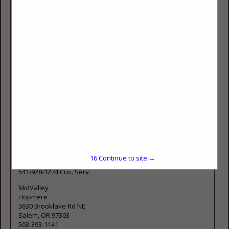
Yield™ System and product line, formulated by our
Agronomist here at Nutrien Ag Solutions, is based on
nutrient signatures proven to increase yield and quality. Our
products utilize proprietary technologies to ensure
maximum uptake and utilization of essential nutrients. Our
agronomists are ready to offer you expert solutions to grow
your crops, your bottom-line and your operations.
Conveniently located to serve you in:
Tangent
32092 Old Hwy 34
Tangent, OR 97389
Corvallis
277550 Llewellyn Rd
Corvallis, OR 97333
16
Continue to site →
541-928-3391 OFF.
541-928-1274 Cus. Serv.
MidValley
Hopmere
3630 Brooklake Rd NE
Salem, OR 97303
503-393-1141