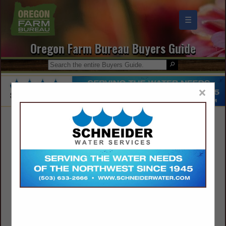
☰
Oregon Farm Bureau Buyers Guide
×