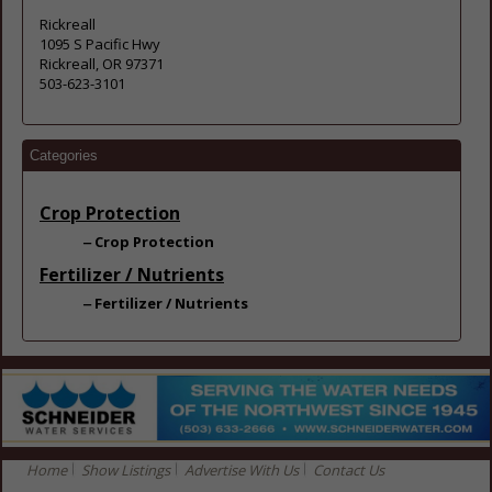
Rickreall
1095 S Pacific Hwy
Rickreall, OR 97371
503-623-3101
Categories
Crop Protection
Crop Protection
Fertilizer / Nutrients
Fertilizer / Nutrients
Home
Show Listings
Advertise With Us
Contact Us