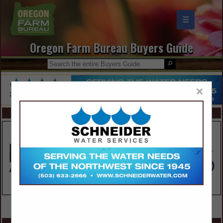
☰
Oregon Farm Bureau Buyers Guide
×
FEATURED COMPANIES
VIEW ALL FEATURED COMPANIES
SPOTLIGHTS