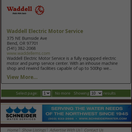
Waddell Electric Motor Service
375 NE Burnside Ave
Bend, OR 97701
(541) 382-2068
www.waddellems.com
Waddell Electric Motor Service is a fully equipped electric
motor and pump service center. With an inhouse machine
shop and rewind facilities capable of up to 500hp we...
View More...
Select page:
No more
Showing
results
Home
Show Listings
Advertise With Us
Contact Us