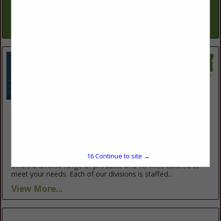
installation, well & pump repairs, well rehabilitations, down-
hole well videos, pump related electrical &...
View More...
Valley Fab Corp
10910 Portland RD NE
Brooks, OR 97305
(503) 792-3739
https://www.valleyfabcorp.com/
16
Continue to site →
Valley Fab Corp., proudly serving Oregon for over 30 years,
offers a diverse range of products and services tailored to
meet your needs. Each of our divisions is staffed...
View More...