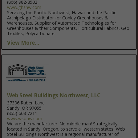
(866) 982-8502
www.ghsnw.com
Servicing the Pacific Northwest, Hawaii and the Pacific
Archipelago Distributor for Conley Greenhouses &
Warehouses, Supplier of Automated Technologies for
Greenhouses & their Components, Horticultural Fabrics, Geo
Textiles, Polycarbonate
View More...
Web Steel Buildings Northwest, LLC
37396 Ruben Lane
Sandy, OR 97055
(855) 668-7211
www.wsbnw.com
We are the manufacturer. No middle man! Strategically
located in Sandy, Oregon, to serve all western states, Web
Steel Buildings Northwest is a regional manufacturer of