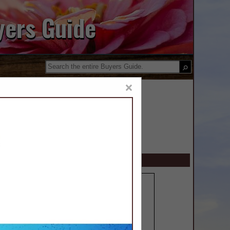
yers Guide
×