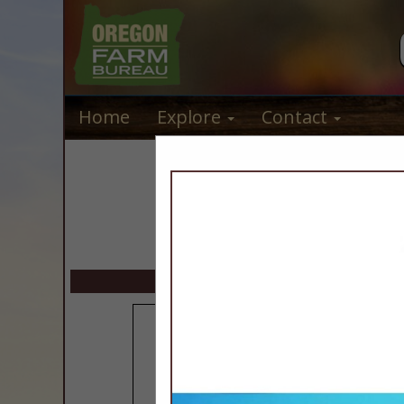
Home
Explore
Contact