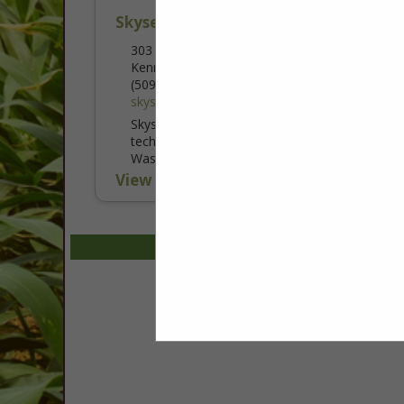
Skysense AI Inc
303 West 1st Ave
Kennewick, WA 99336
(509) 820-5003
skysense.ag
Skysense AI Inc. is an agricultural
technology company based in Kennewick,
Washington, providing advanced drone
services that help farmers protect crops,
View More...
improve efficiency, and reduce costs.
Using automated...
Select page:
No mo