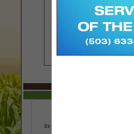
COMPANY LISTINGS IN 
Select page:
No mo