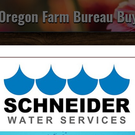
Oregon Farm Bureau Bu
FEATURED COMPANIES