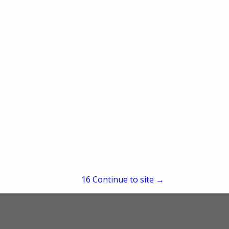
re
Showing
results
15
Continue to site →