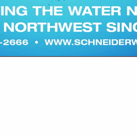
VIEW ALL FEATURED COMPANIES
WILDLIFE DEPREDATION
re
Showing
results