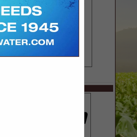
SPOTLIGHTS