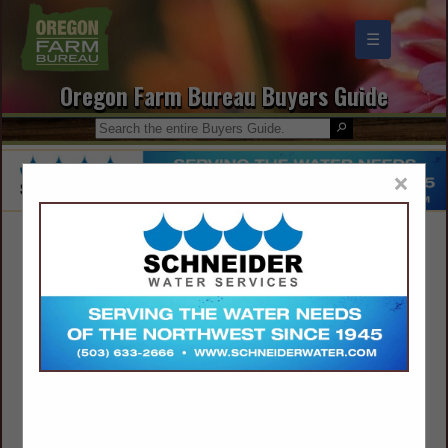
☰
Oregon Farm Bureau Buyers Guide
×