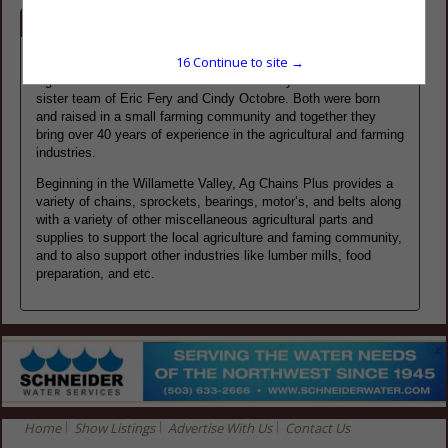
Company Spotlight
15
Continue to site →
Ag Chains Plus Inc. was founded in 2010 by the brother and
sister team of Eric Fery and Cindy Octobre. Both were born
and raised in a small farming community and together they
bring over 40 years of experience in the agricultural and farming
industries.
Beginning in the Willamette Valley, Ag Chains Plus provides a
variety of chains, sprockets, bearings, motor’s, and belts along
with a variety of other miscellaneous agricultural parts and
supplies to support the local agriculture and faming community,
and to also support other industries like lumber mills, food
preparation, and etc.
Home
Show Listings
Advertise With Us
Contact Us