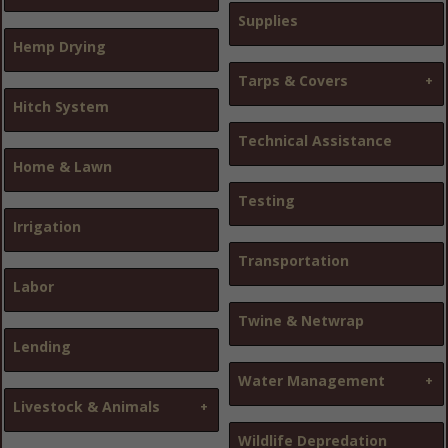
Supplies
Heavy Equipment
Truck Beds
Hemp Drying
Tarps & Covers
Hitch System
Compost Covers
Composting
Technical Assistance
Custom Covers
Home & Lawn
Tarps & Covers
Testing
Irrigation
Transportation
Labor
Twine & Netwrap
Lending
Water Management
Livestock & Animals
Chemical-Free Water
Treatment
Wildlife Depredation
Birds